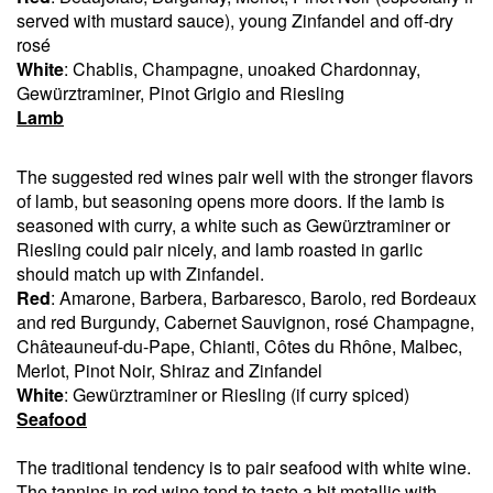
served with mustard sauce), young Zinfandel and off-dry
rosé
White
: Chablis, Champagne, unoaked Chardonnay,
Gewürztraminer, Pinot Grigio and Riesling
Lamb
The suggested red wines pair well with the stronger flavors
of lamb, but seasoning opens more doors. If the lamb is
seasoned with curry, a white such as Gewürztraminer or
Riesling could pair nicely, and lamb roasted in garlic
should match up with Zinfandel.
Red
: Amarone, Barbera, Barbaresco, Barolo, red Bordeaux
and red Burgundy, Cabernet Sauvignon, rosé Champagne,
Châteauneuf-du-Pape, Chianti, Côtes du Rhône, Malbec,
Merlot, Pinot Noir, Shiraz and Zinfandel
White
: Gewürztraminer or Riesling (if curry spiced)
Seafood
The traditional tendency is to pair seafood with white wine.
The tannins in red wine tend to taste a bit metallic with