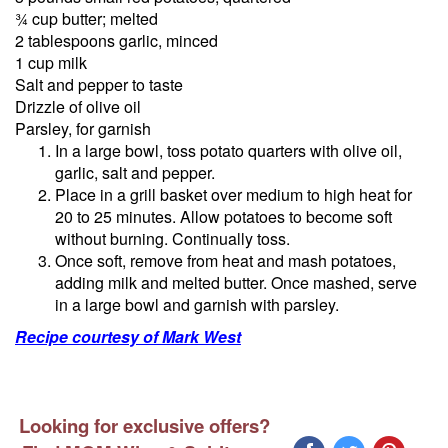
¾ cup butter; melted
2 tablespoons garlic, minced
1 cup milk
Salt and pepper to taste
Drizzle of olive oil
Parsley, for garnish
In a large bowl, toss potato quarters with olive oil,
garlic, salt and pepper.
Place in a grill basket over medium to high heat for
20 to 25 minutes. Allow potatoes to become soft
without burning. Continually toss.
Once soft, remove from heat and mash potatoes,
adding milk and melted butter. Once mashed, serve
in a large bowl and garnish with parsley.
Recipe courtesy of Mark West
Looking for exclusive offers?