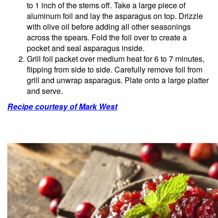
to 1 inch of the stems off. Take a large piece of
aluminum foil and lay the asparagus on top. Drizzle
with olive oil before adding all other seasonings
across the spears. Fold the foil over to create a
pocket and seal asparagus inside.
Grill foil packet over medium heat for 6 to 7 minutes,
flipping from side to side. Carefully remove foil from
grill and unwrap asparagus. Plate onto a large platter
and serve.
Recipe courtesy of Mark West