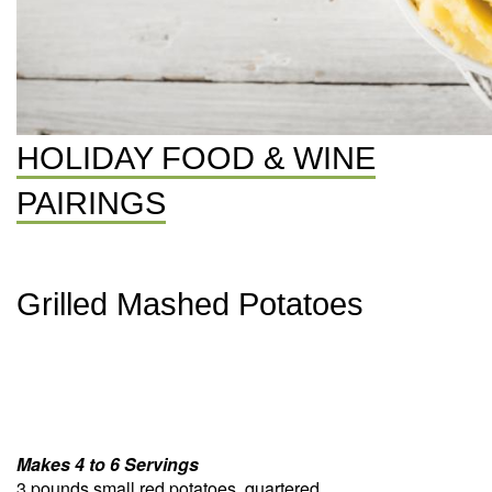
HOLIDAY FOOD & WINE
PAIRINGS
Grilled Mashed Potatoes
Makes 4 to 6 Servings
3 pounds small red potatoes, quartered