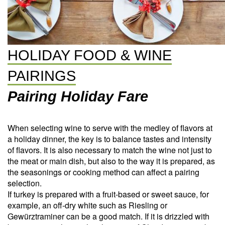
HOLIDAY FOOD & WINE
PAIRINGS
Pairing Holiday Fare
When selecting wine to serve with the medley of flavors at
a holiday dinner, the key is to balance tastes and intensity
of flavors. It is also necessary to match the wine not just to
the meat or main dish, but also to the way it is prepared, as
the seasonings or cooking method can affect a pairing
selection.
If turkey is prepared with a fruit-based or sweet sauce, for
example, an off-dry white such as Riesling or
Gewürztraminer can be a good match. If it is drizzled with