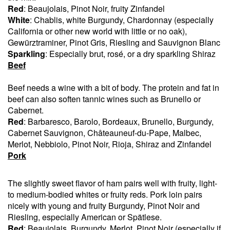
Red
: Beaujolais, Pinot Noir, fruity Zinfandel
White
: Chablis, white Burgundy, Chardonnay (especially
California or other new world with little or no oak),
Gewürztraminer, Pinot Gris, Riesling and Sauvignon Blanc
Sparkling
: Especially brut, rosé, or a dry sparkling Shiraz
Beef
Beef needs a wine with a bit of body. The protein and fat in
beef can also soften tannic wines such as Brunello or
Cabernet.
Red
: Barbaresco, Barolo, Bordeaux, Brunello, Burgundy,
Cabernet Sauvignon, Châteauneuf-du-Pape, Malbec,
Merlot, Nebbiolo, Pinot Noir, Rioja, Shiraz and Zinfandel
Pork
The slightly sweet flavor of ham pairs well with fruity, light-
to medium-bodied whites or fruity reds. Pork loin pairs
nicely with young and fruity Burgundy, Pinot Noir and
Riesling, especially American or Spätlese.
Red
: Beaujolais, Burgundy, Merlot, Pinot Noir (especially if