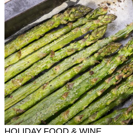
HOLIDAY FOOD & WINE