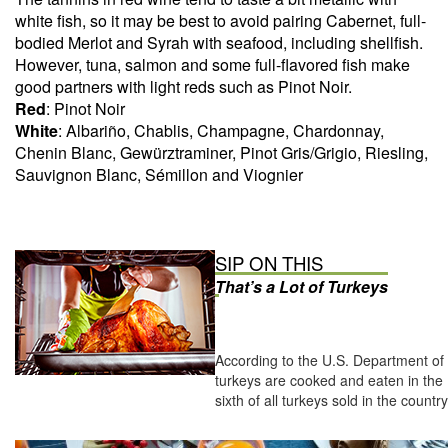
white fish, so it may be best to avoid pairing Cabernet, full-
bodied Merlot and Syrah with seafood, including shellfish.
However, tuna, salmon and some full-flavored fish make
good partners with light reds such as Pinot Noir.
Red
: Pinot Noir
White
: Albariño, Chablis, Champagne, Chardonnay,
Chenin Blanc, Gewürztraminer, Pinot Gris/Grigio, Riesling,
Sauvignon Blanc, Sémillon and Viognier
SIP ON THIS
That’s a Lot of Turkeys
According to the U.S. Department of 
turkeys are cooked and eaten in the 
sixth of all turkeys sold in the countr