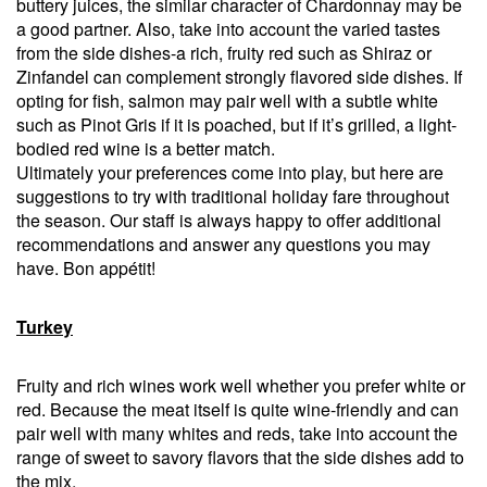
buttery juices, the similar character of Chardonnay may be
a good partner. Also, take into account the varied tastes
from the side dishes-a rich, fruity red such as Shiraz or
Zinfandel can complement strongly flavored side dishes. If
opting for fish, salmon may pair well with a subtle white
such as Pinot Gris if it is poached, but if it’s grilled, a light-
bodied red wine is a better match.
Ultimately your preferences come into play, but here are
suggestions to try with traditional holiday fare throughout
the season. Our staff is always happy to offer additional
recommendations and answer any questions you may
have. Bon appétit!
Turkey
Fruity and rich wines work well whether you prefer white or
red. Because the meat itself is quite wine-friendly and can
pair well with many whites and reds, take into account the
range of sweet to savory flavors that the side dishes add to
the mix.