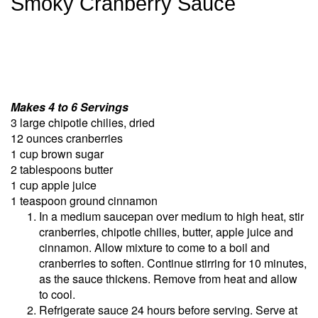
Smoky Cranberry Sauce
Makes 4 to 6 Servings
3 large chipotle chilies, dried
12 ounces cranberries
1 cup brown sugar
2 tablespoons butter
1 cup apple juice
1 teaspoon ground cinnamon
In a medium saucepan over medium to high heat, stir
cranberries, chipotle chilies, butter, apple juice and
cinnamon. Allow mixture to come to a boil and
cranberries to soften. Continue stirring for 10 minutes,
as the sauce thickens. Remove from heat and allow
to cool.
Refrigerate sauce 24 hours before serving. Serve at