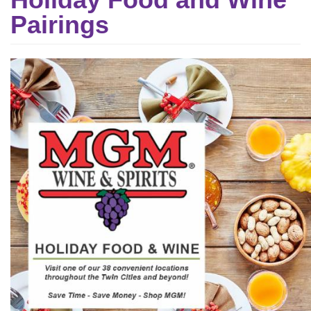
Pairings