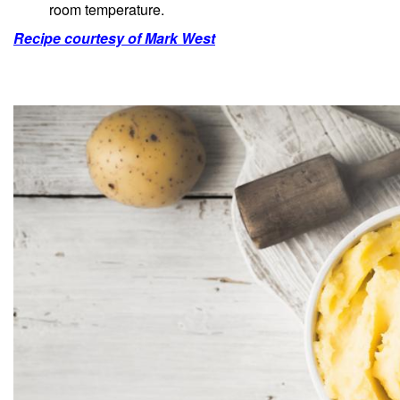
room temperature.
Recipe courtesy of Mark West