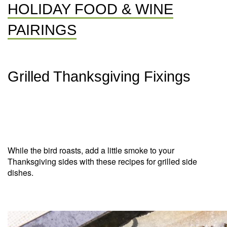
HOLIDAY FOOD & WINE
PAIRINGS
Grilled Thanksgiving Fixings
While the bird roasts, add a little smoke to your
Thanksgiving sides with these recipes for grilled side
dishes.