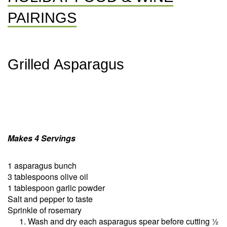
PAIRINGS
Grilled Asparagus
Makes 4 Servings
1 asparagus bunch
3 tablespoons olive oil
1 tablespoon garlic powder
Salt and pepper to taste
Sprinkle of rosemary
Wash and dry each asparagus spear before cutting ½