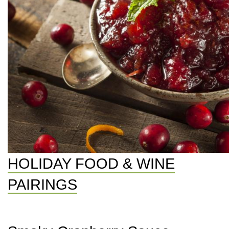
HOLIDAY FOOD & WINE
PAIRINGS