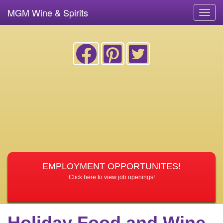
MGM Wine & Spirits
Toggl
navig
EMPLOYMENT OPPORTUNITES!
Click here to view job openings!
Holiday Food and Wine