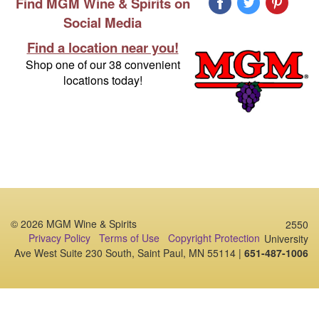
Find MGM Wine & Spirits on
Social Media
Find a location near you!
Shop one of our 38 convenient
locations today!
© 2026 MGM Wine & Spirits
2550
Privacy Policy
Terms of Use
Copyright Protection
University
Ave West Suite 230 South, Saint Paul, MN 55114 |
651-487-1006