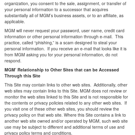
organization, you consent to the sale, assignment, or transfer of
your personal information to a successor that acquires
substantially all of MGM’s business assets, or to an affiliate, as
applicable.
MGM will never request your password, user name, credit card
information or other personal information through e-mail. This
practice, called “phishing,” is a scam designed to steal your
personal information. If you receive an e-mail that looks like it is
from MGM asking you for your personal information, do not
respond.
MGM’ Relationship to Other Sites that can be Accessed
Through this Site
This Site may contain links to other web sites. Additionally, other
web sites may contain links to this Site. MGM does not review or
monitor the web sites linked to this Site and is not responsible for
the contents or privacy policies related to any other web sites. If
you visit one of these other web sites, you should review the
privacy policy on that web site. Where this Site contains a link to
another web site owned and/or operated by MGM, such web site
use may be subject to different and additional terms of use and
privacy policy terms and conditions.