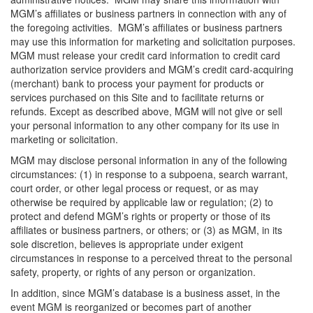
MGM’s affiliates or business partners in connection with any of
the foregoing activities. MGM’s affiliates or business partners
may use this information for marketing and solicitation purposes.
MGM must release your credit card information to credit card
authorization service providers and MGM’s credit card-acquiring
(merchant) bank to process your payment for products or
services purchased on this Site and to facilitate returns or
refunds. Except as described above, MGM will not give or sell
your personal information to any other company for its use in
marketing or solicitation.
MGM may disclose personal information in any of the following
circumstances: (1) in response to a subpoena, search warrant,
court order, or other legal process or request, or as may
otherwise be required by applicable law or regulation; (2) to
protect and defend MGM’s rights or property or those of its
affiliates or business partners, or others; or (3) as MGM, in its
sole discretion, believes is appropriate under exigent
circumstances in response to a perceived threat to the personal
safety, property, or rights of any person or organization.
In addition, since MGM’s database is a business asset, in the
event MGM is reorganized or becomes part of another