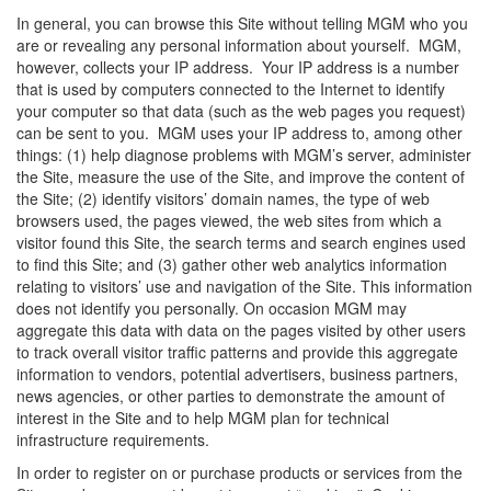
In general, you can browse this Site without telling MGM who you
are or revealing any personal information about yourself. MGM,
however, collects your IP address. Your IP address is a number
that is used by computers connected to the Internet to identify
your computer so that data (such as the web pages you request)
can be sent to you. MGM uses your IP address to, among other
things: (1) help diagnose problems with MGM’s server, administer
the Site, measure the use of the Site, and improve the content of
the Site; (2) identify visitors’ domain names, the type of web
browsers used, the pages viewed, the web sites from which a
visitor found this Site, the search terms and search engines used
to find this Site; and (3) gather other web analytics information
relating to visitors’ use and navigation of the Site. This information
does not identify you personally. On occasion MGM may
aggregate this data with data on the pages visited by other users
to track overall visitor traffic patterns and provide this aggregate
information to vendors, potential advertisers, business partners,
news agencies, or other parties to demonstrate the amount of
interest in the Site and to help MGM plan for technical
infrastructure requirements.
In order to register on or purchase products or services from the