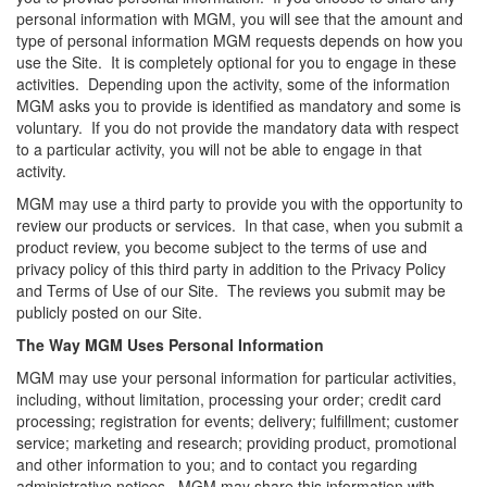
personal information with MGM, you will see that the amount and
type of personal information MGM requests depends on how you
use the Site. It is completely optional for you to engage in these
activities. Depending upon the activity, some of the information
MGM asks you to provide is identified as mandatory and some is
voluntary. If you do not provide the mandatory data with respect
to a particular activity, you will not be able to engage in that
activity.
MGM may use a third party to provide you with the opportunity to
review our products or services. In that case, when you submit a
product review, you become subject to the terms of use and
privacy policy of this third party in addition to the Privacy Policy
and Terms of Use of our Site. The reviews you submit may be
publicly posted on our Site.
The Way MGM Uses Personal Information
MGM may use your personal information for particular activities,
including, without limitation, processing your order; credit card
processing; registration for events; delivery; fulfillment; customer
service; marketing and research; providing product, promotional
and other information to you; and to contact you regarding
administrative notices. MGM may share this information with