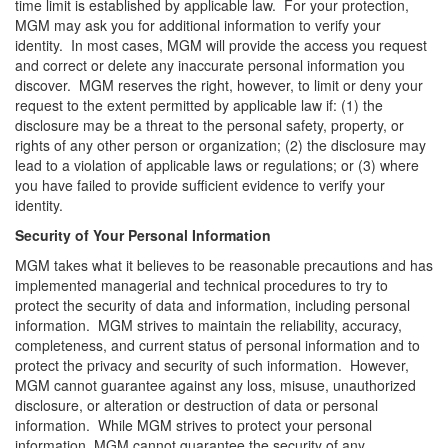
time limit is established by applicable law. For your protection,
MGM may ask you for additional information to verify your
identity. In most cases, MGM will provide the access you request
and correct or delete any inaccurate personal information you
discover. MGM reserves the right, however, to limit or deny your
request to the extent permitted by applicable law if: (1) the
disclosure may be a threat to the personal safety, property, or
rights of any other person or organization; (2) the disclosure may
lead to a violation of applicable laws or regulations; or (3) where
you have failed to provide sufficient evidence to verify your
identity.
Security of Your Personal Information
MGM takes what it believes to be reasonable precautions and has
implemented managerial and technical procedures to try to
protect the security of data and information, including personal
information. MGM strives to maintain the reliability, accuracy,
completeness, and current status of personal information and to
protect the privacy and security of such information. However,
MGM cannot guarantee against any loss, misuse, unauthorized
disclosure, or alteration or destruction of data or personal
information. While MGM strives to protect your personal
information, MGM cannot guarantee the security of any