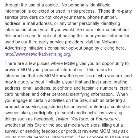
through the use of a cookie. No personally identifiable
information is collected or used in this process. These third-party
service providers do not know your name, phone number,
address, e-mail address, or any other personally identifying
information about you. If you would like more information about
this practice and to opt out of having this anonymous information
used by our third party service providers, visit the Network
Advertising Initiative’s consumer opt-out page by clicking here.
http://www.networkadvertising.org/
There are a few places where MGM gives you an opportunity to
provide MGM your personal information. This refers to
information that lets MGM know the specifics of who you are, and
may include, without limitation, your first and last name; mailing
address, email address, telephone and facsimile numbers, credit
card number, and other personal identifying information. When
you engage in certain activities on the Site, such as ordering a
product or service; registering for an event, entering a contest or
sweepstakes; participating in social media activities involving
things such as
Facebook
,
Twitter
,
YouTube
, or
Foursquare
,
whether at this Site or the social media web sites; filling out a
survey; or sending feedback or product reviews; MGM may ask
you to provide personal information. If you choose to share any