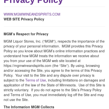
WWW.MGMWINEANDSPIRITS.COM
WEB SITE Privacy Policy
MGM’s Respect for Privacy
MGM Liquor Stores, Inc. (“MGM”), respects the importance of the
privacy of your personal information. MGM provides this Privacy
Policy so you know about MGM’s online information practices and
understand how MGM treats the information we receive about
you from your use of the MGM web site located at
https://mgmwineandspirits.com (the “Site”). By using, browsing
and/or accessing the Site, you agree to the terms of this Privacy
Policy. Your visit to the Site and any dispute over privacy is
subject to the
Terms of Use
, including limitations on damages and
application of the law of the State of Minnesota. Use of this Site is
strictly voluntary. If you do not agree to the Site’s Privacy Policy
and Terms of Use, you must immediately log off the Site and may
not use the Site.
The Information MGM Collects