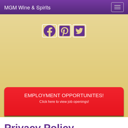
MGM Wine & Spirits
Toggl
navig
EMPLOYMENT OPPORTUNITES!
Click here to view job openings!
Privacy Policy