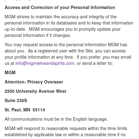
Access and Correction of your Personal Information
MGM strives to maintain the accuracy and integrity of the
personal information in its databases and to keep that information
up-to-date. MGM encourages you to promptly update your
personal information if it changes.
You may request access to the personal information MGM has
about you. As a registered user with the Site, you can access
your profile information at any time. If you prefer, you may email
us at
info@
mgmwineandspirits.com
, or send a letter to:
MGM
Attention: Privacy Overseer
2550 University Avenue West
Suite 230S
St. Paul, MN 55114
All communications must be in the English language.
MGM will respond to reasonable requests within the time limits
established by applicable law or within a reasonable time if no