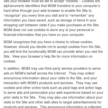
Site your browser must be set to accept “cookies.” Cookies are
alphanumeric identifiers that MGM transfers to your computer’s
hard drive through your web browser to enable the Site to
“recognize” you every time you visit and to “remember” any
information you have saved, such as storage of items in your
shopping cart between visits if you make purchases at the Site.
MGM does not use cookies to store any of your personal or
financial information that you have on your computer.
MGM recognizes that you have a choice to refuse cookies.
However, should you decide not to accept cookies from the Site,
you will limit the functionality MGM can provide when you visit the
Site. View your browser’s help file for more information on
cookies.
In addition, MGM may use third-party service providers to serve
ads on MGM’s behalf across the Internet. They may collect
anonymous information about your visits to the Site, and your
interaction with MGM’s products and services. They may use
cookies and other online tools such as pixel tags and action tags
to serve ads and personalize your web experience based on your
prior visits to the Site. They may also use information about your
visits to the Site and other web sites to target advertisements for
products and services. This anonymous information is collected