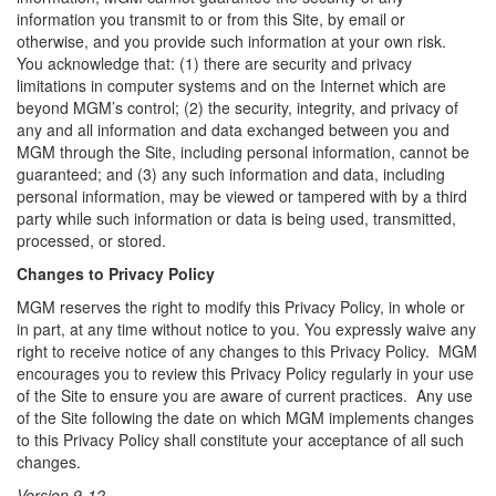
information you transmit to or from this Site, by email or
otherwise, and you provide such information at your own risk.
You acknowledge that: (1) there are security and privacy
limitations in computer systems and on the Internet which are
beyond MGM’s control; (2) the security, integrity, and privacy of
any and all information and data exchanged between you and
MGM through the Site, including personal information, cannot be
guaranteed; and (3) any such information and data, including
personal information, may be viewed or tampered with by a third
party while such information or data is being used, transmitted,
processed, or stored.
Changes to Privacy Policy
MGM reserves the right to modify this Privacy Policy, in whole or
in part, at any time without notice to you. You expressly waive any
right to receive notice of any changes to this Privacy Policy. MGM
encourages you to review this Privacy Policy regularly in your use
of the Site to ensure you are aware of current practices. Any use
of the Site following the date on which MGM implements changes
to this Privacy Policy shall constitute your acceptance of all such
changes.
Version 9-12