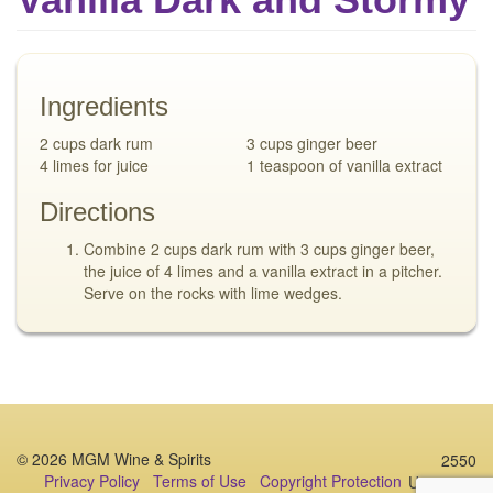
Ingredients
2 cups dark rum
3 cups ginger beer
4 limes for juice
1 teaspoon of vanilla extract
Directions
Combine 2 cups dark rum with 3 cups ginger beer,
the juice of 4 limes and a vanilla extract in a pitcher.
Serve on the rocks with lime wedges.
© 2026 MGM Wine & Spirits
2550
Privacy Policy
Terms of Use
Copyright Protection
University