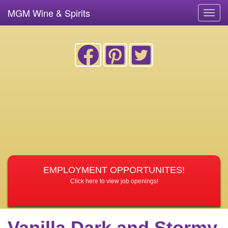
MGM Wine & Spirits
Toggl
navig
EMPLOYMENT OPPORTUNITES!
Click here to view job openings!
Vanilla Dark and Stormy