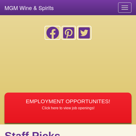
MGM Wine & Spirits
Toggl
navig
EMPLOYMENT OPPORTUNITES!
Click here to view job openings!
Staff Picks