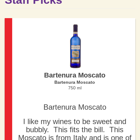
Bartenura Moscato
Bartenura Moscato
750 ml
Bartenura Moscato
I like my wines to be sweet and
bubbly. This fits the bill. This
Moscato is from Italy and is one of