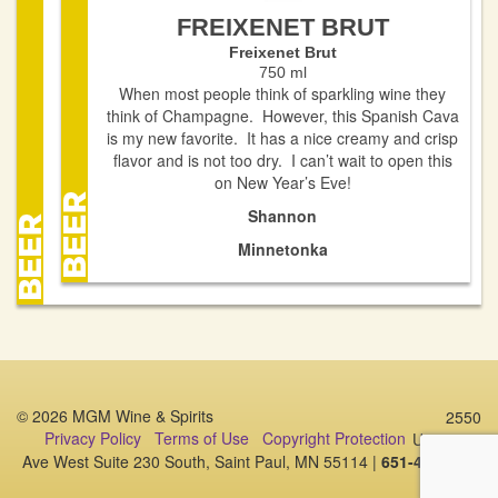
FREIXENET BRUT
Freixenet Brut
750 ml
When most people think of sparkling wine they
think of Champagne. However, this Spanish Cava
is my new favorite. It has a nice creamy and crisp
flavor and is not too dry. I can’t wait to open this
on New Year’s Eve!
Shannon
Minnetonka
© 2026 MGM Wine & Spirits
2550
Privacy Policy
Terms of Use
Copyright Protection
University
Ave West Suite 230 South, Saint Paul, MN 55114 |
651-487-1006