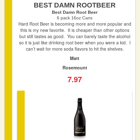
BEST DAMN ROOTBEER
Best Damn Root Beer
6 pack 16oz Cans
Hard Root Beer is becoming more and more popular and
this is my new favorite. It is cheaper than other options
but still tastes as good. You can barely taste the alcohol
so it is just like drinking root beer when you were a kid. I
can’t wait for more soda flavors to hit the shelves.
Matt
Rosemount
7.97