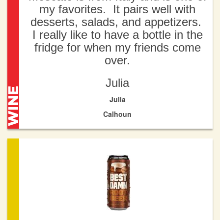
my favorites. It pairs well with
desserts, salads, and appetizers.
I really like to have a bottle in the
fridge for when my friends come
over.
Julia
Julia
Calhoun